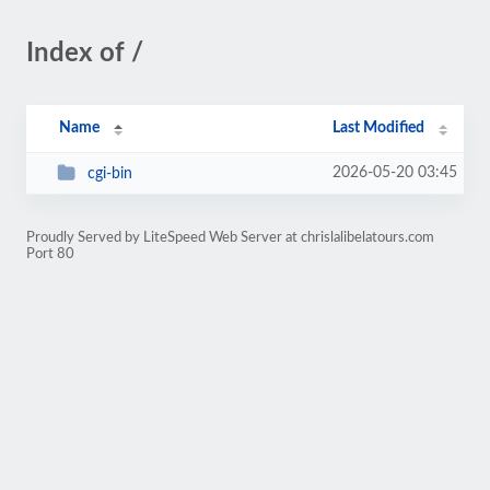
Index of /
Name
Last Modified
2026-05-20 03:45
cgi-bin
Proudly Served by LiteSpeed Web Server at chrislalibelatours.com
Port 80